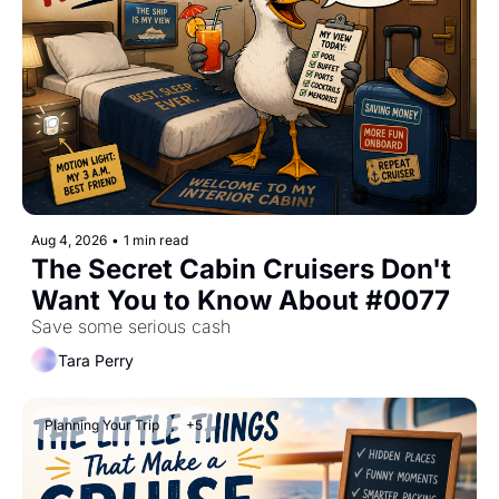
Aug 4, 2026
•
1 min read
The Secret Cabin Cruisers Don't 
Want You to Know About #0077
Save some serious cash
Tara Perry
Planning Your Trip
+5