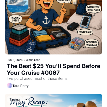
Jun 2, 2026
•
3 min read
The Best $25 You'll Spend Before 
Your Cruise #0067
I've purchased most of these items
Tara Perry
Tipping
+1