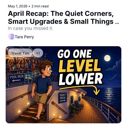
May 1, 2026
•
2 min read
April Recap: The Quiet Corners, 
Smart Upgrades & Small Things 
That Change Everything #0061
In case you missed it.
Tara Perry
Travel Tips
+1