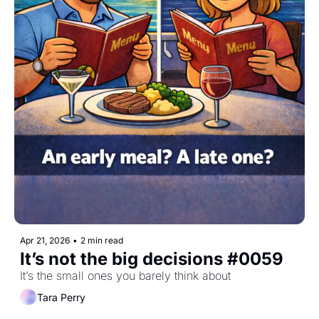
Apr 21, 2026
•
2 min read
It’s not the big decisions #0059
It’s the small ones you barely think about
Tara Perry