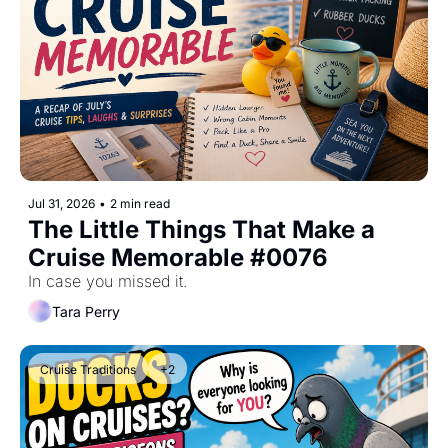
Jul 31, 2026
•
2 min read
The Little Things That Make a 
Cruise Memorable #0076
In case you missed it.
Tara Perry
Cruise Traditions
+2