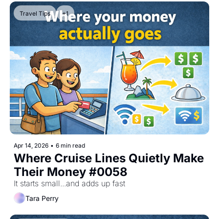
Travel Tips
+1
Apr 14, 2026
•
6 min read
Where Cruise Lines Quietly Make 
Their Money #0058
It starts small...and adds up fast
Tara Perry