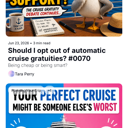
Jun 23, 2026
•
3 min read
Should I opt out of automatic 
cruise gratuities? #0070
Being cheap or being smart?
Tara Perry
Planning Your Trip
+1