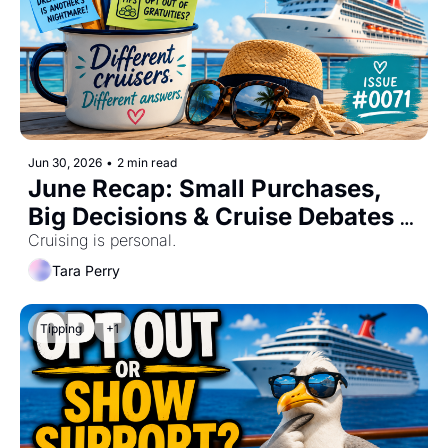
Jun 30, 2026
•
2 min read
June Recap: Small Purchases, 
Big Decisions & Cruise Debates 
#0071
Cruising is personal.
Tara Perry
Tipping
+1