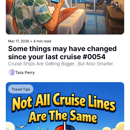
Mar 17, 2026
•
4 min read
Some things may have changed 
since your last cruise #0054
Cruise Ships Are Getting Bigger...But Also Smarter.
Tara Perry
Travel Tips