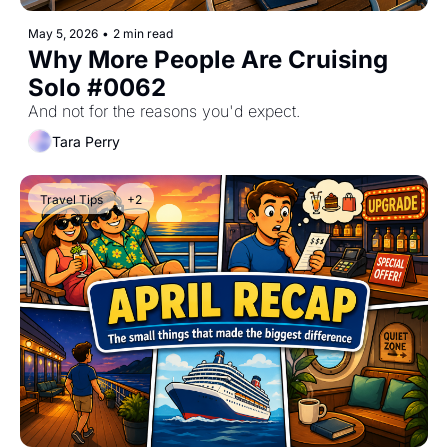
May 5, 2026
•
2 min read
Why More People Are Cruising 
Solo #0062
And not for the reasons you'd expect.
Tara Perry
Travel Tips
+2