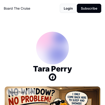
Board The Cruise
Login
Subscribe
Tara Perry
Travel Tips
+1