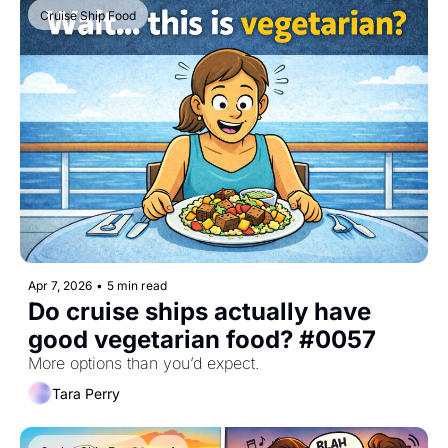
Cruise Ship Food
Apr 7, 2026
•
5 min read
Do cruise ships actually have 
good vegetarian food? #0057
More options than you’d expect.
Tara Perry