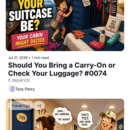
Jul 21, 2026
•
1 min read
Should You Bring a Carry-On or 
Check Your Luggage? #0074
It depends
Tara Perry
Travel Tips
+2