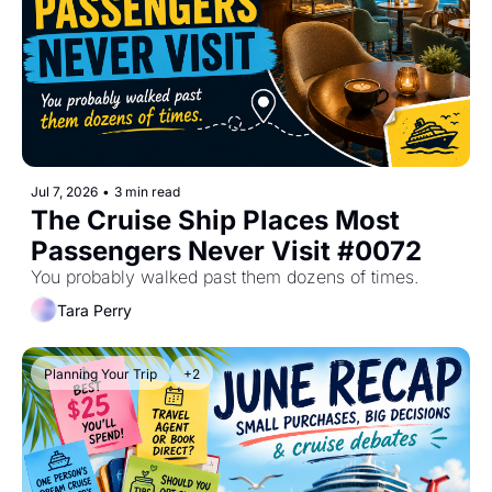
Jul 7, 2026
•
3 min read
The Cruise Ship Places Most 
Passengers Never Visit #0072
You probably walked past them dozens of times.
Tara Perry
Planning Your Trip
+2