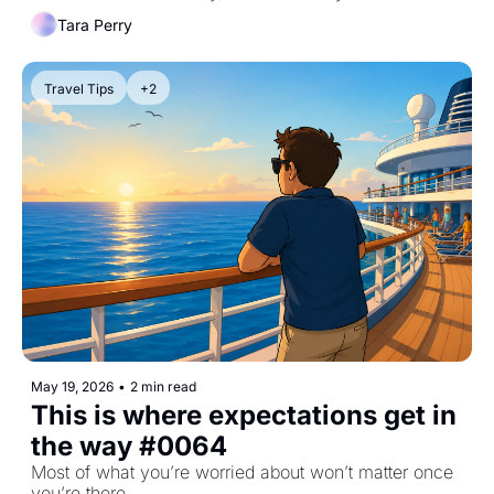
Tara Perry
Travel Tips
+2
May 19, 2026
•
2 min read
This is where expectations get in 
the way #0064
Most of what you’re worried about won’t matter once 
you’re there.