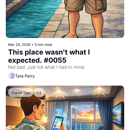
Mar 24, 2026
•
5 min read
This place wasn't what I 
expected. #0055
Not bad...just not what I had in mind.
Tara Perry
Travel Tips
+2