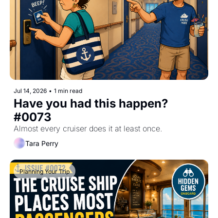
Jul 14, 2026
•
1 min read
Have you had this happen? 
#0073
Almost every cruiser does it at least once.
Tara Perry
Planning Your Trip