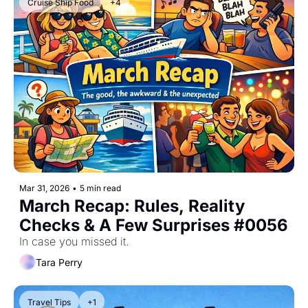
Cruise Ship Food
+4
Mar 31, 2026
•
5 min read
March Recap: Rules, Reality 
Checks & A Few Surprises #0056
In case you missed it.
Tara Perry
Travel Tips
+1