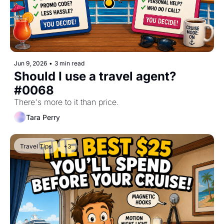
Jun 9, 2026
•
3 min read
Should I use a travel agent? 
#0068
There's more to it than price.
Tara Perry
Travel Tips
+3