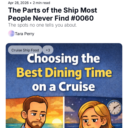
Apr 28, 2026
•
2 min read
The Parts of the Ship Most 
People Never Find #0060
The spots no one tells you about.
Tara Perry
Cruise Ship Food
+3