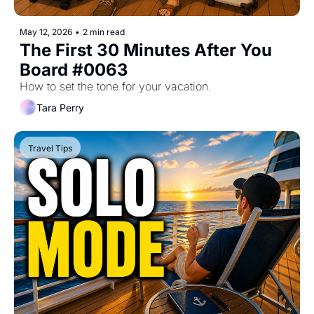
May 12, 2026
•
2 min read
The First 30 Minutes After You 
Board #0063
How to set the tone for your vacation.
Tara Perry
Travel Tips