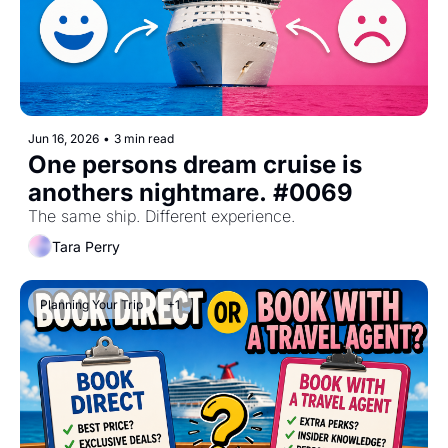
Jun 16, 2026
•
3 min read
One persons dream cruise is 
anothers nightmare. #0069
The same ship. Different experience.
Tara Perry
Planning Your Trip
+1