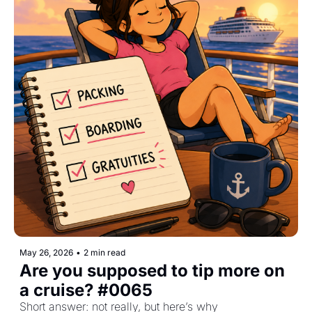
May 26, 2026
•
2 min read
Are you supposed to tip more on 
a cruise? #0065
Short answer: not really, but here’s why