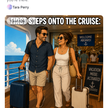
Tara Perry
Travel Tips
+2