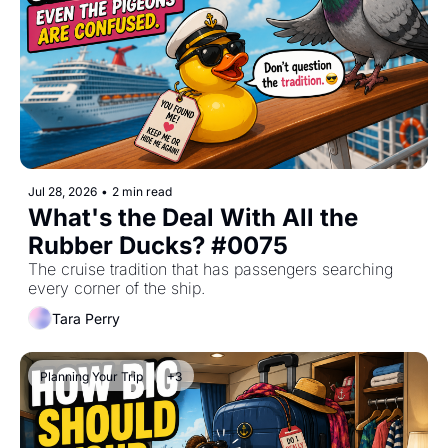
Jul 28, 2026
•
2 min read
What's the Deal With All the 
Rubber Ducks? #0075
The cruise tradition that has passengers searching 
every corner of the ship.
Tara Perry
Planning Your Trip
+3