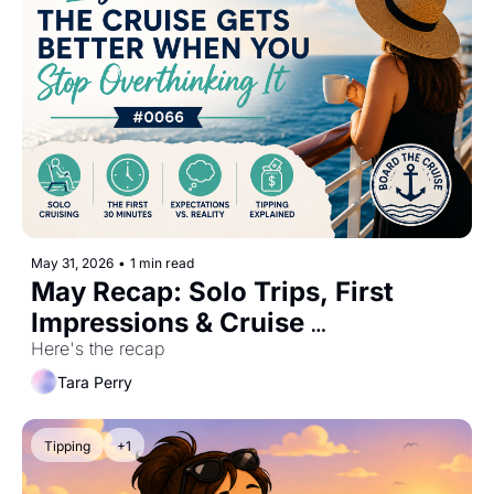
May 31, 2026
•
1 min read
May Recap: Solo Trips, First 
Impressions & Cruise 
Expectations #0066
Here's the recap
Tara Perry
Tipping
+1