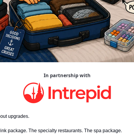
In partnership with
bout upgrades.
rink package. The specialty restaurants. The spa package.