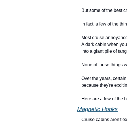
But some of the best cr
In fact, a few of the t
Most cruise annoyances 
A dark cabin when you'r
into a giant pile of tan
None of these things wi
Over the years, certai
because they're exciti
Here are a few of the 
Magnetic Hooks
Cruise cabins aren't e