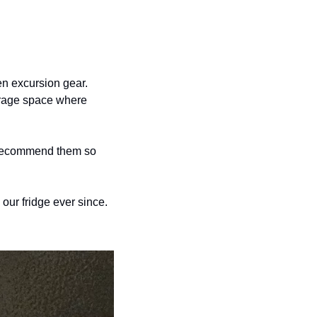
n excursion gear. 
orage space where 
 recommend them so 
ur fridge ever since. 