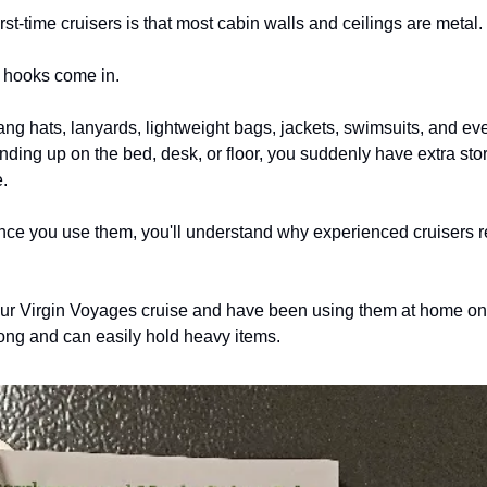
st-time cruisers is that most cabin walls and ceilings are metal.
 hooks come in.
ng hats, lanyards, lightweight bags, jackets, swimsuits, and eve
ending up on the bed, desk, or floor, you suddenly have extra st
.
once you use them, you'll understand why experienced cruisers
our Virgin Voyages cruise and have been using them at home on o
ong and can easily hold heavy items.