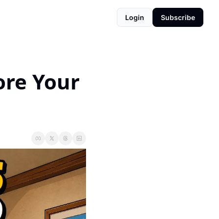
Login
Subscribe
re Your 