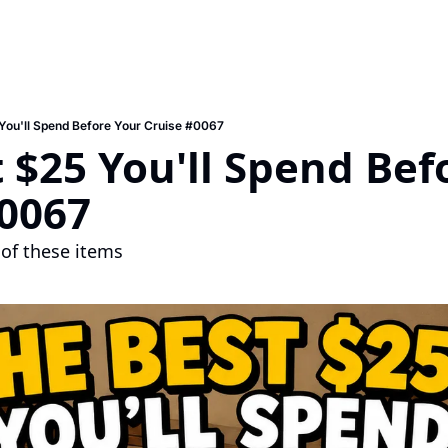
You'll Spend Before Your Cruise #0067
 $25 You'll Spend Befo
#0067
of these items