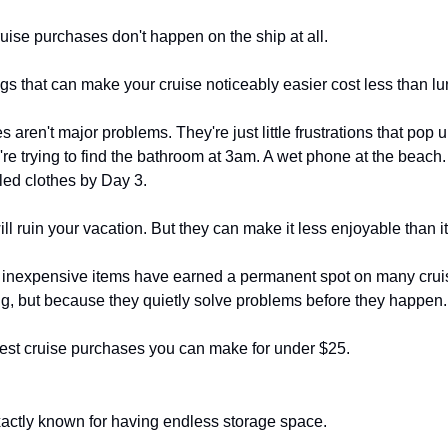
uise purchases don't happen on the ship at all.
hings that can make your cruise noticeably easier cost less than lu
aren't major problems. They're just little frustrations that pop 
e trying to find the bathroom at 3am. A wet phone at the beach. A
gled clothes by Day 3.
ll ruin your vacation. But they can make it less enjoyable than i
n inexpensive items have earned a permanent spot on many cruiser
ng, but because they quietly solve problems before they happen.
best cruise purchases you can make for under $25.
xactly known for having endless storage space.