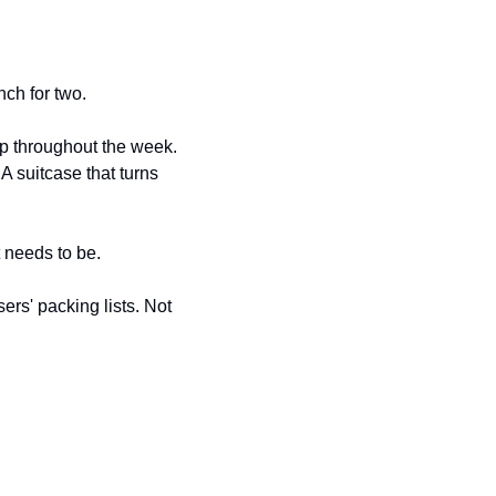
nch for two.
up throughout the week. 
 suitcase that turns 
t needs to be.
s' packing lists. Not 