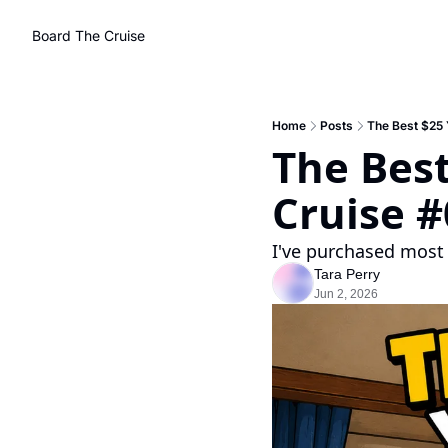
Board The Cruise
Home
Posts
The Best $25 
The Best
Cruise 
I've purchased most 
Tara Perry
Jun 2, 2026