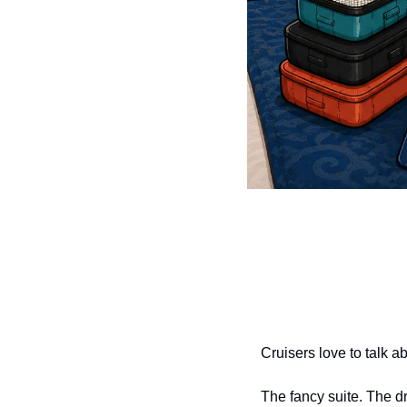
Cruisers love to talk a
The fancy suite. The d