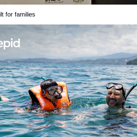
t for families