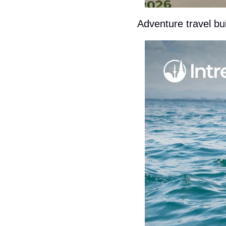
Adventure travel buil