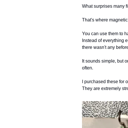
What surprises many fir
That's where magnetic
You can use them to ha
Instead of everything 
there wasn't any before
It sounds simple, but 
often.
I purchased these for 
They are extremely str