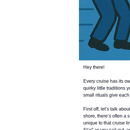
Hey there! 
Every cruise has its o
quirky little traditions
small rituals give eac
First off, let’s talk ab
shore, there’s often a 
unique to that cruise l
Star” as you sail out,