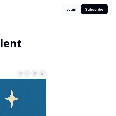
Login
Subscribe
ent 