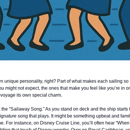
wn unique personality, right? Part of what makes each sailing so
 you might not expect, the ones that make you feel like you’re in o
h voyage its own special charm.
out the “Sailaway Song.” As you stand on deck and the ship starts t
signature song that plays. It might be something upbeat and familia
ine. For instance, on Disney Cruise Line, you’ll often hear “Whe
 adding that touch of Disney wonder. Over on Royal Caribbean, yo