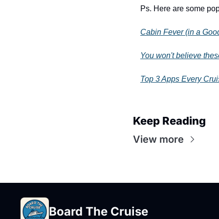
Ps. Here are some popu
Cabin Fever (in a Go
You won't believe thes
Top 3 Apps Every Cru
Keep Reading
View more
Board The Cruise