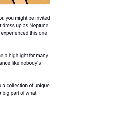
r, you might be invited 
ht dress up as Neptune 
 experienced this one 
me a highlight for many 
ance like nobody’s 
o a collection of unique 
 big part of what 