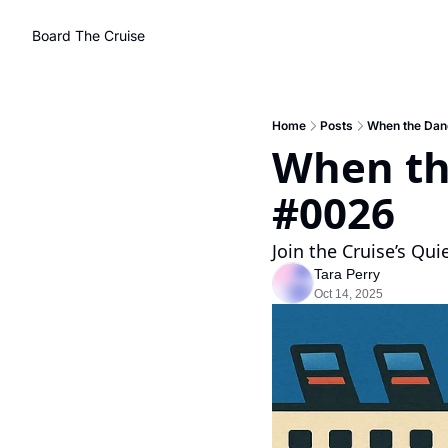
Board The Cruise
Home
Posts
When the Danc
When the
#0026 
Join the Cruise’s Qui
Tara Perry
Oct 14, 2025