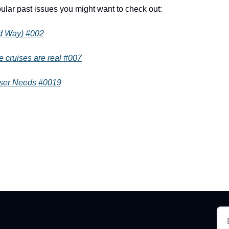
lar past issues you might want to check out:
od Way) #002
e cruises are real #007
iser Needs #0019