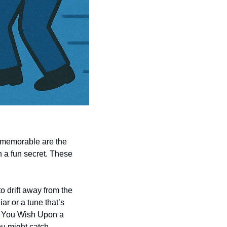
 memorable are the 
n a fun secret. These 
o drift away from the 
r or a tune that’s 
n You Wish Upon a 
u might catch 