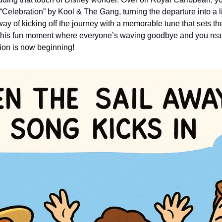
Celebration” by Kool & The Gang, turning the departure into a lit
ay of kicking off the journey with a memorable tune that sets the
s this fun moment where everyone’s waving goodbye and you really
ion is now beginning!