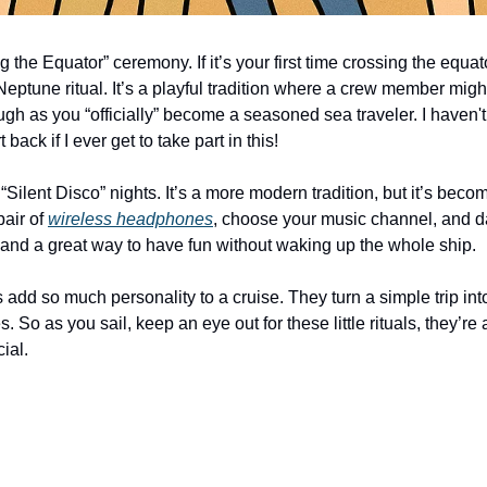
 the Equator” ceremony. If it’s your first time crossing the equato
ng Neptune ritual. It’s a playful tradition where a crew member mig
gh as you “officially” become a seasoned sea traveler. I haven't
t back if I ever get to take part in this!
 “Silent Disco” nights. It’s a more modern tradition, but it’s beco
air of 
wireless headphones
, choose your music channel, and d
s and a great way to have fun without waking up the whole ship.
ons add so much personality to a cruise. They turn a simple trip int
o as you sail, keep an eye out for these little rituals, they’re a
ial.