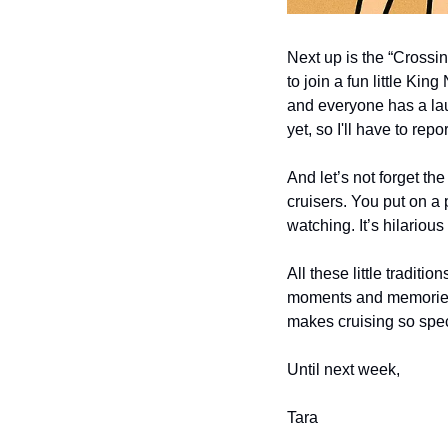
Next up is the “Crossing
to join a fun little Ki
and everyone has a lau
yet, so I'll have to repor
And let’s not forget the
cruisers. You put on a p
watching. It’s hilariou
All these little traditi
moments and memories. S
makes cruising so spec
Until next week,
Tara