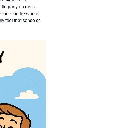
tle party on deck. 
 tone for the whole 
 feel that sense of 