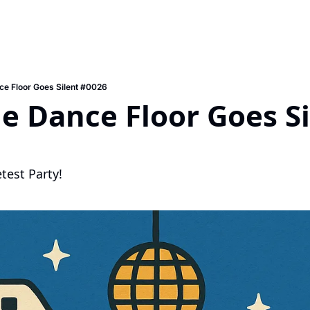
e Floor Goes Silent #0026
 Dance Floor Goes Sil
etest Party!