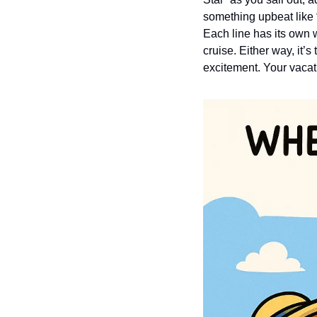
something upbeat like “
Each line has its own w
cruise. Either way, it’
excitement. Your vacat