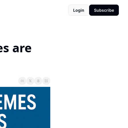
Login
Subscribe
s are 