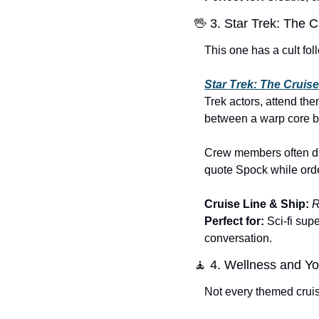
🖖
 3. Star Trek: The C
This one has a cult fol
Star Trek: The Cruise
Trek actors, attend th
between a warp core b
Crew members often dre
quote Spock while orde
Cruise Line & Ship:
R
Perfect for:
 Sci-fi su
conversation.
🧘
 4. Wellness and Y
Not every themed cruise