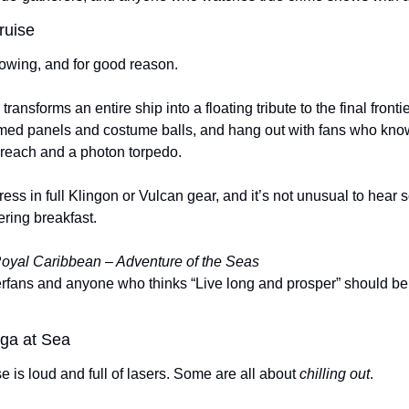
ruise
lowing, and for good reason.
 transforms an entire ship into a floating tribute to the final frontier
emed panels and costume balls, and hang out with fans who know 
reach and a photon torpedo.
ss in full Klingon or Vulcan gear, and it’s not unusual to hear 
ring breakfast.
oyal Caribbean – Adventure of the Seas
perfans and anyone who thinks “Live long and prosper” should be 
oga at Sea
 is loud and full of lasers. Some are all about 
chilling out
.