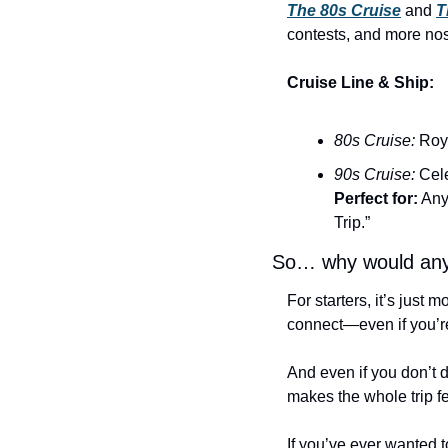
The 80s Cruise
 and 
T
contests, and more nos
Cruise Line & Ship:
80s Cruise:
 Roy
90s Cruise:
 Cel
Perfect for:
 Any
Trip.”
So… why would any
For starters, it’s just
connect—even if you’re
And even if you don’t 
makes the whole trip f
If you’ve ever wanted t