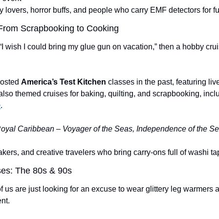
y lovers, horror buffs, and people who carry EMF detectors for f
 From Scrapbooking to Cooking
 “I wish I could bring my glue gun on vacation,” then a hobby crui
osted 
America’s Test Kitchen
 classes in the past, featuring li
e
.
oyal Caribbean – Voyager of the Seas, Independence of the Se
kers, and creative travelers who bring carry-ons full of washi ta
ses: The 80s & 90s
f us are just looking for an excuse to wear glittery leg warmers an
nt.