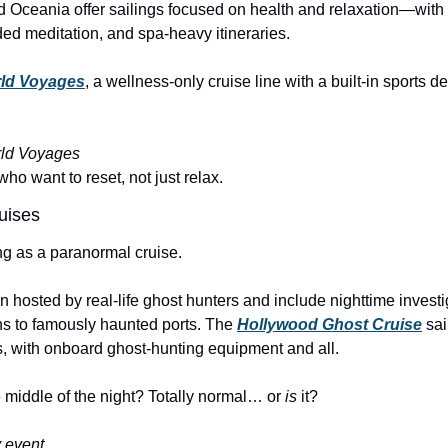
nd Oceania offer sailings focused on health and relaxation—with
ed meditation, and spa-heavy itineraries.
ld Voyages
, a wellness-only cruise line with a built-in sports d
ld Voyages
who want to reset, not just relax.
uises
ng as a paranormal cruise.
n hosted by real-life ghost hunters and include nighttime investi
ns to famously haunted ports. The 
Hollywood Ghost Cruise
 sai
 with onboard ghost-hunting equipment and all.
he middle of the night? Totally normal… or 
is
 it?
y event