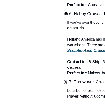
Perfect for:
 Ghost stor
🧁
 6. Hobby Cruises:
If you’ve ever thought,
dream trip.
Holland America has h
Scrapbooking Cruis
Cruise Line & Ship:
R
Cruises)
Perfect for:
 Makers, ba
🕺
 7. Throwback Crui
Let’s be honest: most o
Prayer” without judgme