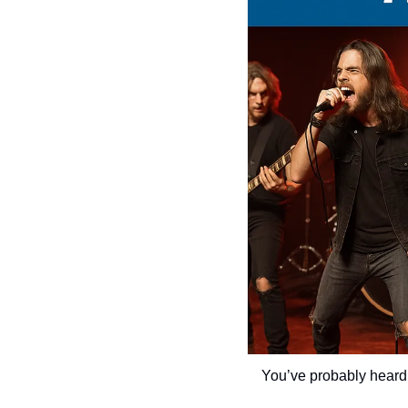
You’ve probably heard 