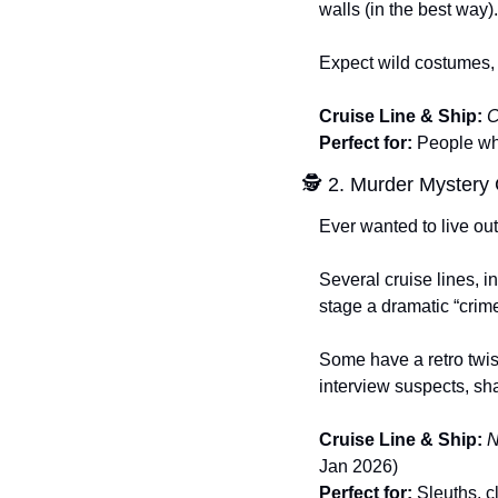
walls (in the best way).
Expect wild costumes, 
Cruise Line & Ship:
C
Perfect for:
 People who
🕵️ 2. Murder Mystery
Ever wanted to live ou
Several cruise lines, 
stage a dramatic “crim
Some have a retro twis
interview suspects, shar
Cruise Line & Ship:
N
Jan 2026)
Perfect for:
 Sleuths, 