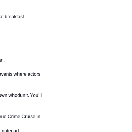
t breakfast.
an.
vents where actors 
wn whodunit. You’ll 
True Crime Cruise in 
a notepad.