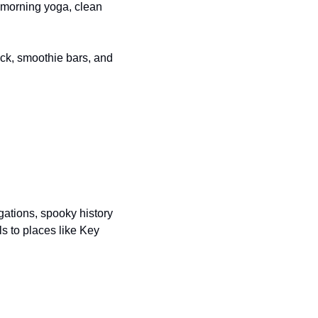
 morning yoga, clean 
eck, smoothie bars, and 
gations, spooky history 
ls to places like Key 