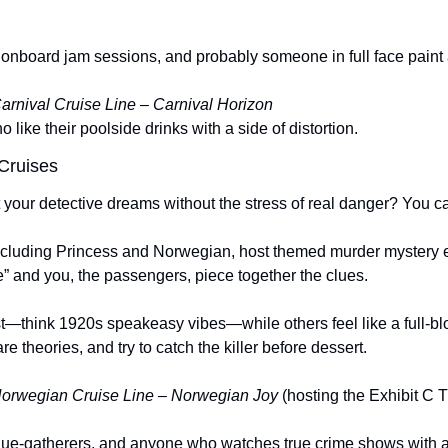
onboard jam sessions, and probably someone in full face paint a
arnival Cruise Line – Carnival Horizon
 like their poolside drinks with a side of distortion.
 Cruises
t your detective dreams without the stress of real danger? You c
including Princess and Norwegian, host themed murder mystery e
e” and you, the passengers, piece together the clues.
t—think 1920s speakeasy vibes—while others feel like a full-blo
e theories, and try to catch the killer before dessert.
orwegian Cruise Line – Norwegian Joy
 (hosting the Exhibit C 
clue-gatherers, and anyone who watches true crime shows with 