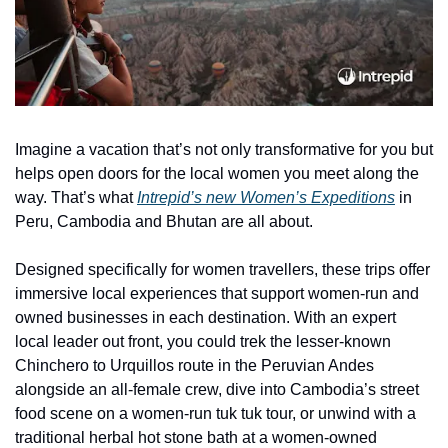
Imagine a vacation that’s not only transformative for you but 
helps open doors for the local women you meet along the 
way. That’s what 
Intrepid’s new Women’s Expeditions
 in 
Peru, Cambodia and Bhutan are all about. 
Designed specifically for women travellers, these trips offer 
immersive local experiences that support women-run and 
owned businesses in each destination. With an expert 
local leader out front, you could trek the lesser-known 
Chinchero to Urquillos route in the Peruvian Andes 
alongside an all-female crew, dive into Cambodia’s street 
food scene on a women-run tuk tuk tour, or unwind with a 
traditional herbal hot stone bath at a women-owned 