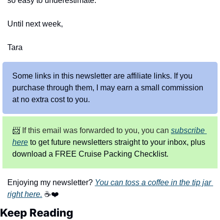
so easy to underestimate.
Until next week,
Tara
Some links in this newsletter are affiliate links. If you 
purchase through them, I may earn a small commission 
at no extra cost to you.
📨
 If this email was forwarded to you, you can
subscribe 
here
 to get future newsletters straight to your inbox, plus 
download a FREE Cruise Packing Checklist.
Enjoying my newsletter? 
You can toss a coffee in the tip jar 
right here.
 ☕❤️
Keep Reading