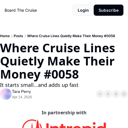
Board The Cruise
Login
Subscribe
Home
Posts
Where Cruise Lines Quietly Make Their Money #0058
Where Cruise Lines 
Quietly Make Their 
Money #0058
It starts small...and adds up fast
Tara Perry
Apr 14, 2026
In partnership with