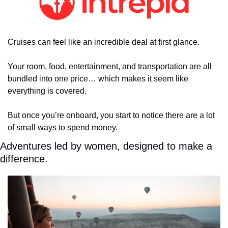
Cruises can feel like an incredible deal at first glance.
Your room, food, entertainment, and transportation are all 
bundled into one price… which makes it seem like 
everything is covered.
But once you’re onboard, you start to notice there are a lot 
of small ways to spend money.
Adventures led by women, designed to make a 
difference.