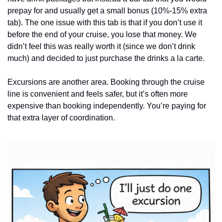
prepay for and usually get a small bonus (10%-15% extra 
tab). The one issue with this tab is that if you don’t use it 
before the end of your cruise, you lose that money. We 
didn’t feel this was really worth it (since we don’t drink 
much) and decided to just purchase the drinks a la carte. 
Excursions are another area. Booking through the cruise 
line is convenient and feels safer, but it’s often more 
expensive than booking independently. You’re paying for 
that extra layer of coordination.