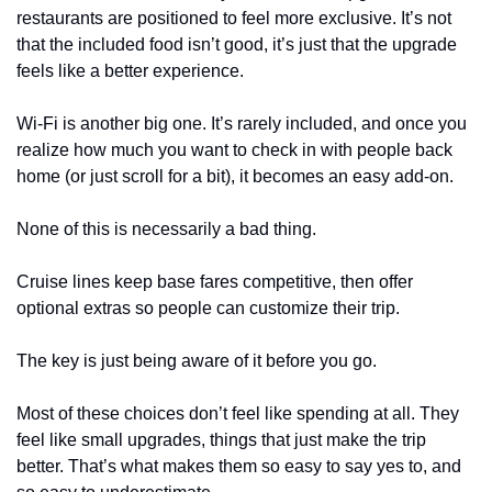
restaurants are positioned to feel more exclusive. It’s not 
that the included food isn’t good, it’s just that the upgrade 
feels like a better experience.
Wi-Fi is another big one. It’s rarely included, and once you 
realize how much you want to check in with people back 
home (or just scroll for a bit), it becomes an easy add-on.
None of this is necessarily a bad thing.
Cruise lines keep base fares competitive, then offer 
optional extras so people can customize their trip.
The key is just being aware of it before you go.
Most of these choices don’t feel like spending at all. They 
feel like small upgrades, things that just make the trip 
better. That’s what makes them so easy to say yes to, and 