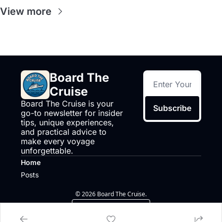
View more
Board The 
Cruise
Board The Cruise is your 
Subscribe
go-to newsletter for insider 
tips, unique experiences, 
and practical advice to 
make every voyage 
unforgettable.
Home
Posts
© 2026 Board The Cruise.
Powered by beehiiv