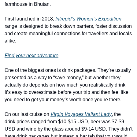
farmhouse in Bhutan. 
First launched in 2018, 
Intrepid’s Women’s Expedition
range is designed to break down barriers, foster discussion 
and create meaningful connections for travellers and locals 
alike. 
Find your next adventure
One of the biggest ones is drink packages. They’re usually 
presented as a way to “save money,” but whether they 
actually do depends on how much you realistically drink. 
It’s easy to overestimate before your trip and then feel like 
you need to get your money’s worth once you’re there.
On our last cruise on 
Virgin Voyages Valiant Lady
, the 
drink prices ranged from $10-$15 USD, beer was $7-$9 
USD and wine by the glass around $9-14 USD. They didn’t 
have drink packages but instead a bar tab that you would 