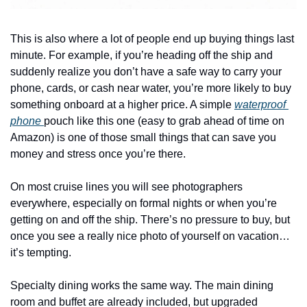
This is also where a lot of people end up buying things last 
minute. For example, if you’re heading off the ship and 
suddenly realize you don’t have a safe way to carry your 
phone, cards, or cash near water, you’re more likely to buy 
something onboard at a higher price. A simple 
waterproof 
phone 
pouch like this one (easy to grab ahead of time on 
Amazon) is one of those small things that can save you 
money and stress once you’re there.
On most cruise lines you will see photographers 
everywhere, especially on formal nights or when you’re 
getting on and off the ship. There’s no pressure to buy, but 
once you see a really nice photo of yourself on vacation…
it’s tempting.
Specialty dining works the same way. The main dining 
room and buffet are already included, but upgraded 