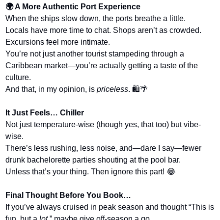
🌍 A More Authentic Port Experience
When the ships slow down, the ports breathe a little.
Locals have more time to chat. Shops aren’t as crowded. 
Excursions feel more intimate.
You’re not just another tourist stampeding through a 
Caribbean market—you’re actually getting a taste of the 
culture.
And that, in my opinion, is 
priceless
. 🛍️
🌴
It Just Feels… Chiller
Not just temperature-wise (though yes, that too) but vibe-
wise.
There’s less rushing, less noise, and—dare I say—fewer 
drunk bachelorette parties shouting at the pool bar.
Unless that’s your thing. Then ignore this part! 
😂
Final Thought Before You Book…
If you’ve always cruised in peak season and thought “This is 
fun, but a 
lot
,” maybe give off-season a go.