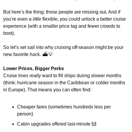
But here’s the thing: those people are missing out. And if 
you’re even 
a little
 flexible, you could unlock a better cruise 
experience (with a smaller price tag and fewer crowds to 
boot).
So let’s set sail into why cruising off-season might be your 
new favorite hack. ⛴️
💡
Lower Prices, Bigger Perks
Cruise lines 
really
 want to fill ships during slower months 
(think: hurricane season in the Caribbean or colder months 
in Europe). That means you can often find:
Cheaper fares (sometimes hundreds less per 
person)
Cabin upgrades offered last-minute 
🙌