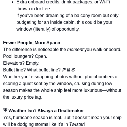
Extra onboard credits, drink packages, or Wi-Fi 
thrown in for free
If you’ve been dreaming of a balcony room but only 
budgeting for an inside cabin, this could be your 
window (literally) of opportunity.
Fewer People, More Space
The difference is noticeable the 
moment
 you walk onboard.
Pool loungers? Open.
Elevators? Empty.
Buffet line? What buffet line? 
🍕
🍔
🍝
Whether you're snapping photos without photobombers or 
scoring a quiet seat by the window, cruising during low 
season makes the whole ship feel more luxurious—without 
the luxury price tag.
☔ Weather Isn’t Always a Dealbreaker
Yes, hurricane season is real. But it doesn’t mean your ship 
will be dodging storms like it’s in 
Twister
!