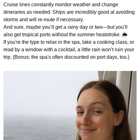
Cruise lines constantly monitor weather and change 
itineraries as needed. Ships are 
incredibly
 good at avoiding 
storms and will re-route if necessary.
And sure, maybe you’ll get a rainy day or two—but you’ll 
also get tropical ports without the summer heatstroke. 🌦️
If you're the type to relax in the spa, take a cooking class, or 
read by a window with a cocktail, a little rain won’t ruin your 
trip. (Bonus: the spa's often discounted on port days, too.)