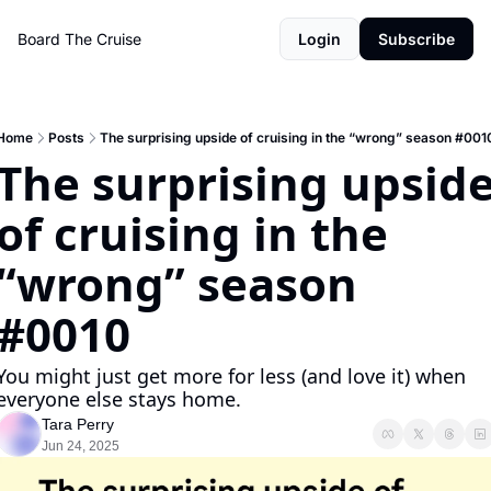
Board The Cruise
Login
Subscribe
Home
Posts
The surprising upside of cruising in the “wrong” season #001
The surprising upside
of cruising in the 
“wrong” season 
#0010
You might just get more for less (and love it) when 
everyone else stays home.
Tara Perry
Jun 24, 2025