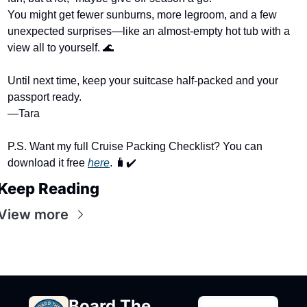
You might get fewer sunburns, more legroom, and a few 
unexpected surprises—like an almost-empty hot tub with a 
view all to yourself. 
🌊
Until next time, keep your suitcase half-packed and your 
passport ready.
—Tara
P.S. Want my full Cruise Packing Checklist? You can 
download it free 
here
. 
🧳
✔️
Keep Reading
View more
Board The 