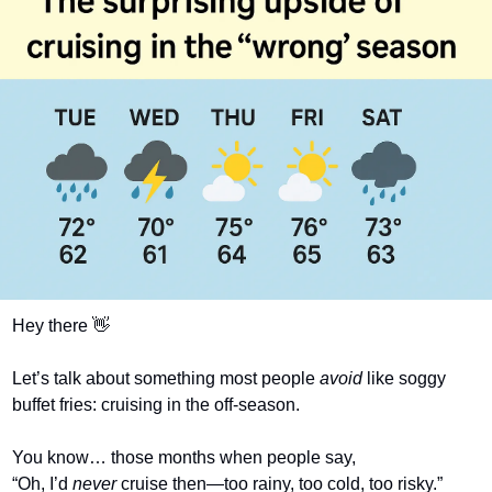
Hey there 
👋
Let’s talk about something most people 
avoid
 like soggy 
buffet fries: cruising in the off-season.
You know… those months when people say,
“Oh, I’d 
never
 cruise then—too rainy, too cold, too risky.” 