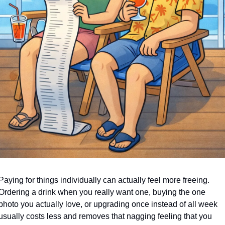
Paying for things individually can actually feel more freeing. 
Ordering a drink when you really want one, buying the one 
photo you actually love, or upgrading once instead of all week 
usually costs less and removes that nagging feeling that you 