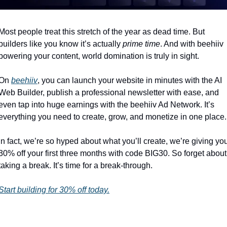
Most people treat this stretch of the year as dead time. But 
builders like you know it’s actually 
prime time
. And with beehiiv 
powering your content, world domination is truly in sight.
On 
beehiiv
, you can launch your website in minutes with the AI 
Web Builder, publish a professional newsletter with ease, and 
even tap into huge earnings with the beehiiv Ad Network. It’s 
everything you need to create, grow, and monetize in one place.
In fact, we’re so hyped about what you’ll create, we’re giving you
30% off your first three months with code BIG30. So forget about 
taking a break. It’s time for a break-through.
Start building for 30% off today.