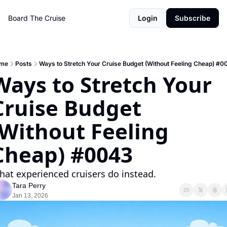
Board The Cruise
Login
Subscribe
me
Posts
Ways to Stretch Your Cruise Budget (Without Feeling Cheap) #0
Ways to Stretch Your 
Cruise Budget 
(Without Feeling 
Cheap) #0043
at experienced cruisers do instead.
Tara Perry
Jan 13, 2026