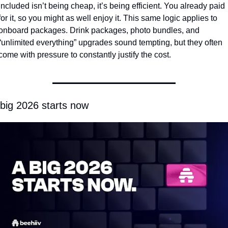
included isn’t being cheap, it’s being efficient. You already paid 
for it, so you might as well enjoy it. This same logic applies to 
onboard packages. Drink packages, photo bundles, and 
“unlimited everything” upgrades sound tempting, but they often 
come with pressure to constantly justify the cost. 
 big 2026 starts now