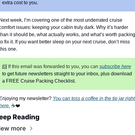
extra cost to you.
Next week, I’m covering one of the most underrated cruise 
comfort issues: keeping your cabin truly dark. Why it’s harder 
than it should be, what actually works, and what’s worth packing
to fix it. If you want better sleep on your next cruise, don’t miss 
this one.
📨
 If this email was forwarded to you, you can
subscribe here
to get future newsletters straight to your inbox, plus download 
a FREE Cruise Packing Checklist.
Enjoying my newsletter? 
You can toss a coffee in the tip jar right 
here.
 ☕❤️
eep Reading
iew more