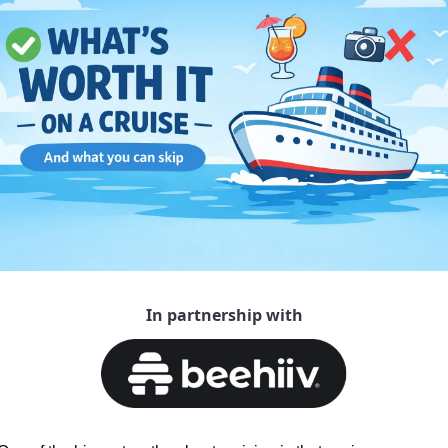
In partnership with