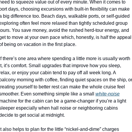
need to squeeze value out of every minute. When it comes to 
port days, choosing excursions with built-in flexibility can make 
a big difference too. Beach days, walkable ports, or self-guided 
exploring often feel more relaxed than tightly scheduled group 
tours. You save money, avoid the rushed herd-tour energy, and 
get to move at your own pace which, honestly, is half the appeal 
of being on vacation in the first place. 
If there’s one area where spending a little more is usually worth 
it, it’s comfort. Small upgrades that improve how you sleep, 
relax, or enjoy your cabin tend to pay off all week long. A 
balcony morning with coffee, finding quiet spaces on the ship, or
treating yourself to better rest can make the whole cruise feel 
smoother. Even something simple like a small 
white-noise
machine for the cabin can be a game-changer if you’re a light 
sleeper especially when hall noise or neighboring cabins 
decide to get social at midnight.
It also helps to plan for the little “nickel-and-dime” charges 