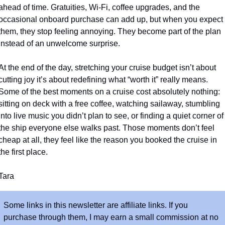
ahead of time. Gratuities, Wi-Fi, coffee upgrades, and the 
occasional onboard purchase can add up, but when you expect 
them, they stop feeling annoying. They become part of the plan 
instead of an unwelcome surprise. 
At the end of the day, stretching your cruise budget isn’t about 
cutting joy it’s about redefining what “worth it” really means. 
Some of the best moments on a cruise cost absolutely nothing: 
sitting on deck with a free coffee, watching sailaway, stumbling 
into live music you didn’t plan to see, or finding a quiet corner of 
the ship everyone else walks past. Those moments don’t feel 
cheap at all, they feel like the reason you booked the cruise in 
the first place.
Tara
Some links in this newsletter are affiliate links. If you 
purchase through them, I may earn a small commission at no 