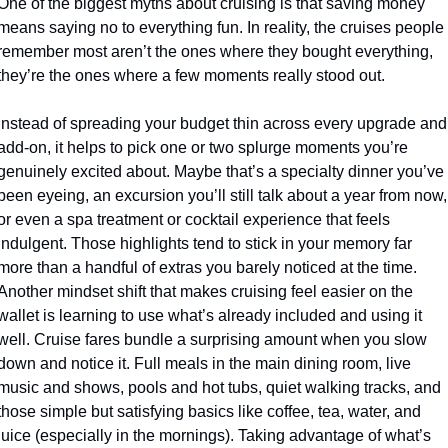
One of the biggest myths about cruising is that saving money 
means saying no to everything fun. In reality, the cruises people 
remember most aren’t the ones where they bought everything, 
they’re the ones where a few moments really stood out. 
Instead of spreading your budget thin across every upgrade and 
add-on, it helps to pick one or two splurge moments you’re 
genuinely excited about. Maybe that’s a specialty dinner you’ve 
been eyeing, an excursion you’ll still talk about a year from now, 
or even a spa treatment or cocktail experience that feels 
indulgent. Those highlights tend to stick in your memory far 
more than a handful of extras you barely noticed at the time. 
Another mindset shift that makes cruising feel easier on the 
wallet is learning to use what’s already included and using it 
well. Cruise fares bundle a surprising amount when you slow 
down and notice it. Full meals in the main dining room, live 
music and shows, pools and hot tubs, quiet walking tracks, and 
those simple but satisfying basics like coffee, tea, water, and 
juice (especially in the mornings). Taking advantage of what’s 