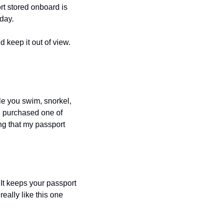
t stored onboard is 
 day.
d keep it out of view. 
le you swim, snorkel, 
I purchased one of 
g that my passport 
It keeps your passport 
ally like this one 