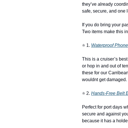
they’ve already coordin
safe, secure, and one l
If you do bring your pas
Two items make this in
⭐ 1. 
Waterproof Phon
This is a cruiser’s bes
or hop in and out of te
these for our Carribean
wouldnt get damaged.
⭐ 2. 
Hands-Free Belt 
Perfect for port days 
secure and against your
because it has a holder