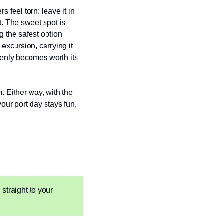
 feel torn: leave it in 
. The sweet spot is 
the safest option 
xcursion, carrying it 
denly becomes worth its 
m. Either way, with the 
our port day stays fun, 
 straight to your 