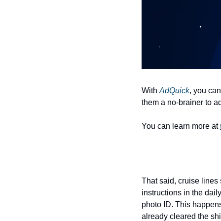
With 
AdQuick
, you can
them a no-brainer to ad
You can learn more at 
That said, cruise lines
instructions in the dai
photo ID. This happens
already cleared the ship