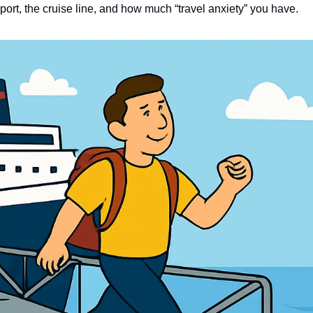
 port, the cruise line, and how much “travel anxiety” you have.