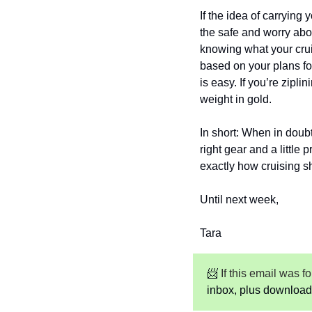
If the idea of carrying 
the safe and worry abou
knowing what your crui
based on your plans for
is easy. If you’re zipl
weight in gold.
In short: When in doubt,
right gear and a little
exactly how cruising s
Until next week,
Tara
📨
 If this email was 
inbox, plus download