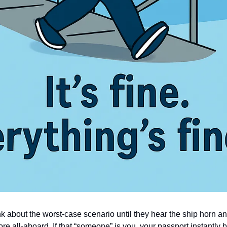
nk about the worst-case scenario until they hear the ship horn a
ore all-aboard. If that “someone” is you, your passport instantly