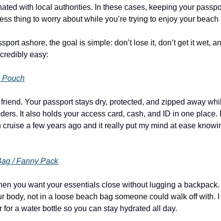
ated with local authorities. In these cases, keeping your passpor
ess thing to worry about while you’re trying to enjoy your beach
sport ashore, the goal is simple: don’t lose it, don’t get it wet, an
credibly easy:
e Pouch
t friend. Your passport stays dry, protected, and zipped away whi
nders. It also holds your access card, cash, and ID in one place. 
 cruise a few years ago and it really put my mind at ease knowin
Bag / Fanny Pack
when you want your essentials close without lugging a backpack. 
 body, not in a loose beach bag someone could walk off with. I re
 for a water bottle so you can stay hydrated all day.