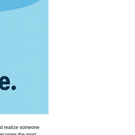
nd realize someone 
 becomes the most 