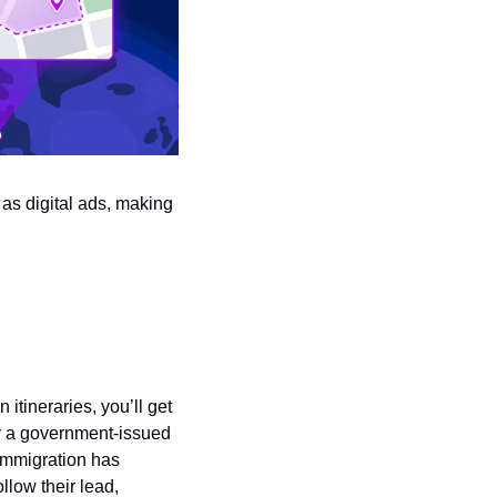
s digital ads, making 
tineraries, you’ll get 
ly a government-issued 
immigration has 
low their lead, 