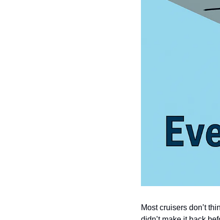
Most cruisers don’t thi
didn’t make it back bef