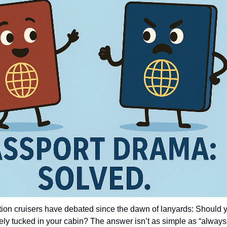
stion cruisers have debated since the dawn of lanyards: Should y
safely tucked in your cabin? The answer isn’t as simple as “always 