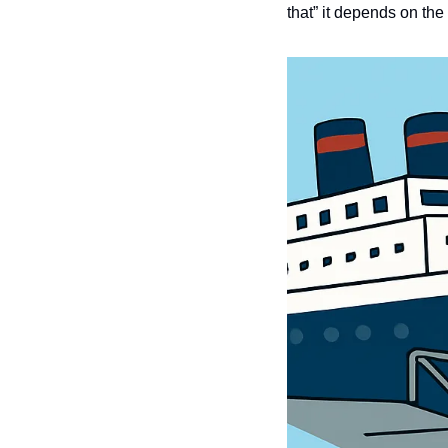
that” it depends on the