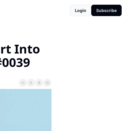
Login
Subscribe
t Into 
#0039