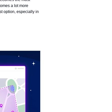
comes a lot more 
 option, especially in 