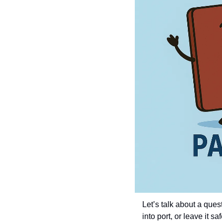
Let’s talk about a que
into port, or leave it 