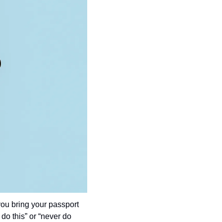
ou bring your passport 
do this” or “never do 