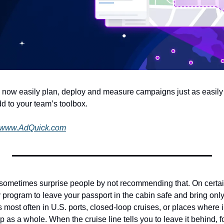
 now easily plan, deploy and measure campaigns just as easily a
d to your team’s toolbox.
www.AdQuick.com
 sometimes surprise people by not recommending that. On certain i
ly program to leave your passport in the cabin safe and bring on
 most often in U.S. ports, closed-loop cruises, or places where 
 as a whole. When the cruise line tells you to leave it behind, fol