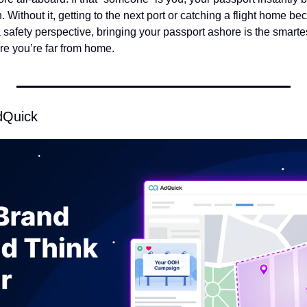
 Without it, getting to the next port or catching a flight home be
safety perspective, bringing your passport ashore is the smartest
re you’re far from home.
dQuick