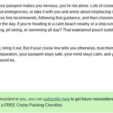
your passport makes you nervous, you’re not alone. Lots of cruisers
t emergencies, or take it with you and worry about misplacing it
se line recommends, following that guidance, and then choosing 
 the day. If you’re heading to a calm beach nearby or a ship-run e
ining, jet skiing, or swimming all day? That waterproof pouch sud
 bring it out. But if your cruise line tells you otherwise, trust the
 preparation, your passport stays safe, your mind stays calm, and y
hould be.
forwarded to you, you can
subscribe here
 to get future newsletters
 a FREE Cruise Packing Checklist.