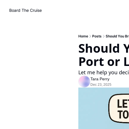
Board The Cruise
Home
Posts
Should You Br
Should Y
Port or 
Let me help you deci
Tara Perry
Dec 23, 2025