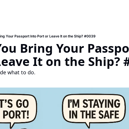
ing Your Passport Into Port or Leave It on the Ship? #0039
ou Bring Your Passpor
Leave It on the Ship? 
de what to do.