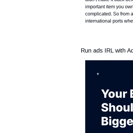
important item you own.
complicated. So from a 
international ports whe
Run ads IRL with A